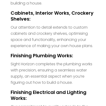
building a house.
Cabinets, Interior Works, Crockery
Shelves:
Our attention to detail extends to custom
cabinets and crockery shelves, optimising
space and functionality, enhancing your
experience of making your own house plans.
Finishing Plumbing Works:
Sight Horizon completes the plumbing works
with precision, ensuring a seamless water
supply, an essential aspect when you’re
figuring out how to build a house.
Finishing Electrical and Lighting
Works: