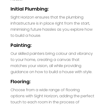
Initial Plumbing:
Sight Horizon ensures that the plumbing
infrastructure is in place right from the start,
minimising future hassles as you explore how
to build a house.
Painting:
Our skilled painters bring colour and vibrancy
to your home, creating a canvas that
matches your vision, all while providing
guidance on how to build a house with style.
Flooring:
Choose from a wide range of flooring
options with Sight Horizon, adding the perfect
touch to each room in the process of