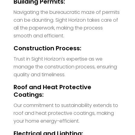
Building Permits:
Navigating the bureaucratic maze of permits
can be daunting. Sight Horizon takes care of
all the paperwork, making the process
smooth and efficient.
Construction Process:
Trust in Sight Horizon’s expertise as we
manage the construction process, ensuring
quality and timeliness.
Roof and Heat Protective
Coatings:
Our commitment to sustainability extends to
roof and heat protective coatings, making
your home energy-efficient.
Electrical and Lighting: