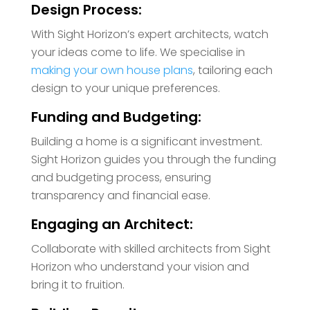
Design Process:
With Sight Horizon’s expert architects, watch
your ideas come to life. We specialise in
making your own house plans
, tailoring each
design to your unique preferences.
Funding and Budgeting:
Building a home is a significant investment.
Sight Horizon guides you through the funding
and budgeting process, ensuring
transparency and financial ease.
Engaging an Architect:
Collaborate with skilled architects from Sight
Horizon who understand your vision and
bring it to fruition.