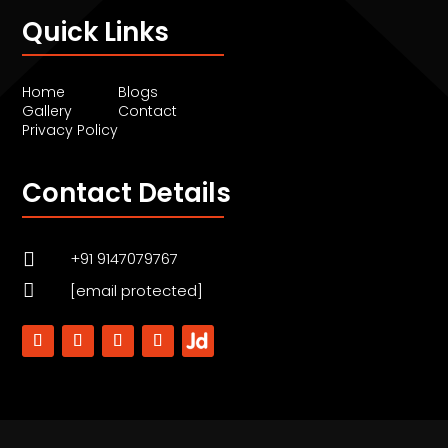
Quick Links
Home
Blogs
Gallery
Contact
Privacy Policy
Contact Details

+91 9147079767

[email protected]