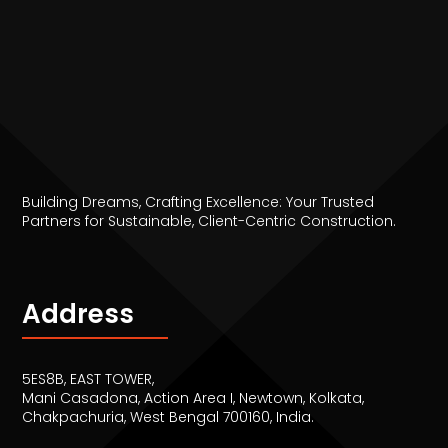
Building Dreams, Crafting Excellence: Your Trusted
Partners for Sustainable, Client-Centric Construction.
Address
5ES8B, EAST TOWER,
Mani Casadona, Action Area I, Newtown, Kolkata,
Chakpachuria, West Bengal 700160, India.