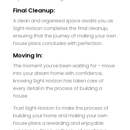
Final Cleanup:
A clean and organised space awaits you as
Sight Horizon completes the final cleanup,
ensuring that the journey of making your own
house plans concludes with perfection.
Moving In:
The moment you’ve been waiting for – move
into your dream home with confidence,
knowing Sight Horizon has taken care of
every detail in the process of building a
house.
Trust Sight Horizon to make the process of
building your home and making your own
house plans a rewarding and enjoyable