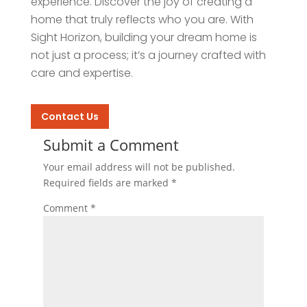
experience. Discover the joy of creating a
home that truly reflects who you are. With
Sight Horizon, building your dream home is
not just a process; it’s a journey crafted with
care and expertise.
Contact Us
Submit a Comment
Your email address will not be published.
Required fields are marked
*
Comment
*