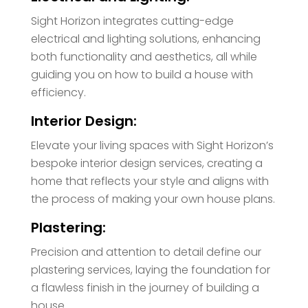
Sight Horizon integrates cutting-edge
electrical and lighting solutions, enhancing
both functionality and aesthetics, all while
guiding you on how to build a house with
efficiency.
Interior Design:
Elevate your living spaces with Sight Horizon’s
bespoke interior design services, creating a
home that reflects your style and aligns with
the process of making your own house plans.
Plastering:
Precision and attention to detail define our
plastering services, laying the foundation for
a flawless finish in the journey of building a
house.