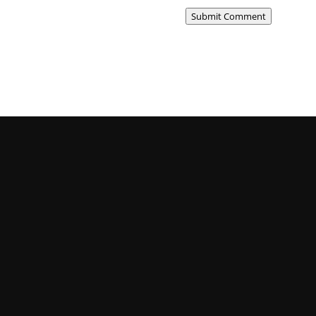
Submit Comment