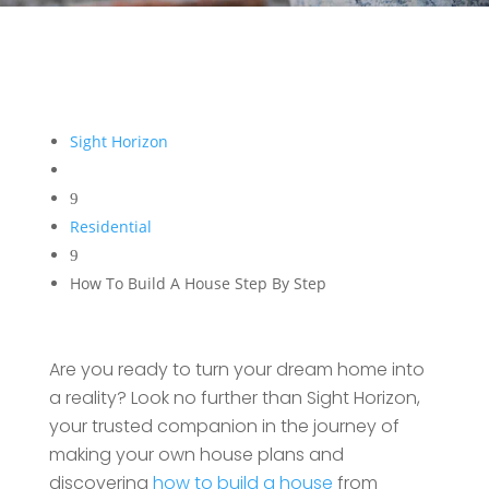
Sight Horizon
9
Residential
9
How To Build A House Step By Step
Are you ready to turn your dream home into
a reality? Look no further than Sight Horizon,
your trusted companion in the journey of
making your own house plans and
discovering
how to build a house
from