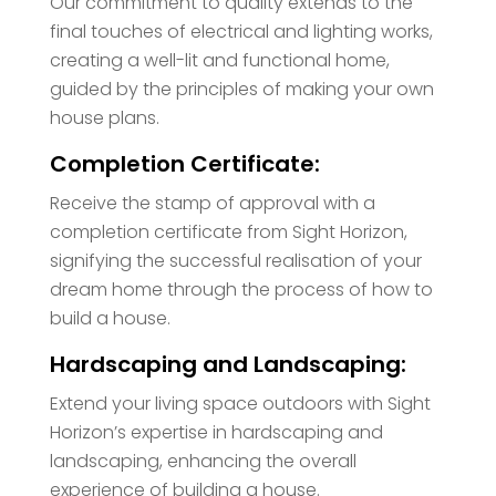
Our commitment to quality extends to the
final touches of electrical and lighting works,
creating a well-lit and functional home,
guided by the principles of making your own
house plans.
Completion Certificate:
Receive the stamp of approval with a
completion certificate from Sight Horizon,
signifying the successful realisation of your
dream home through the process of how to
build a house.
Hardscaping and Landscaping:
Extend your living space outdoors with Sight
Horizon’s expertise in hardscaping and
landscaping, enhancing the overall
experience of building a house.