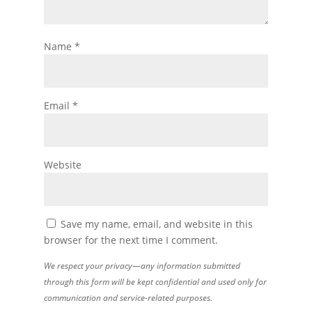
Name
*
Email
*
Website
Save my name, email, and website in this
browser for the next time I comment.
We respect your privacy—any information submitted
through this form will be kept confidential and used only for
communication and service-related purposes.