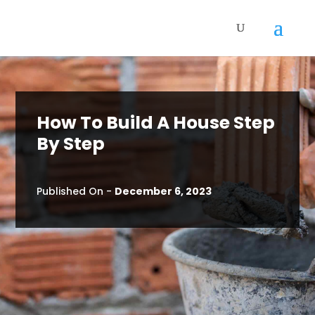
How To Build A House Step
By Step
Published On -
December 6, 2023