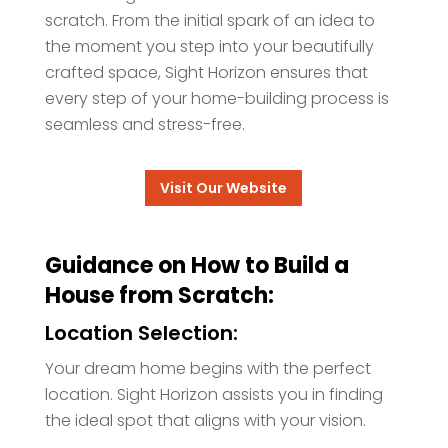
scratch. From the initial spark of an idea to
the moment you step into your beautifully
crafted space, Sight Horizon ensures that
every step of your home-building process is
seamless and stress-free.
Visit Our Website
Guidance on How to Build a
House from Scratch:
Location Selection:
Your dream home begins with the perfect
location. Sight Horizon assists you in finding
the ideal spot that aligns with your vision.