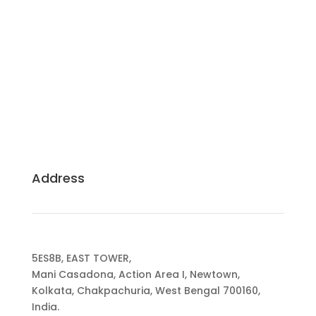
Building Dreams, Crafting Excellence: Your
Trusted Partners for Sustainable, Client-Centric
Construction.
Address
5ES8B, EAST TOWER,
Mani Casadona, Action Area I, Newtown,
Kolkata, Chakpachuria, West Bengal 700160,
India.