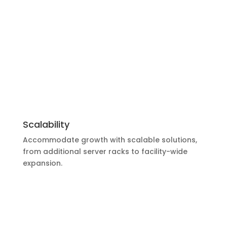
Scalability
Accommodate growth with scalable solutions,
from additional server racks to facility-wide
expansion.