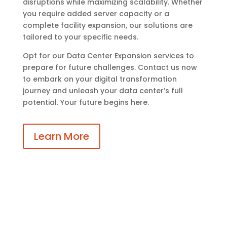
disruptions while maximizing scalability. Whether
you require added server capacity or a
complete facility expansion, our solutions are
tailored to your specific needs.
Opt for our Data Center Expansion services to
prepare for future challenges. Contact us now
to embark on your digital transformation
journey and unleash your data center’s full
potential. Your future begins here.
Learn More