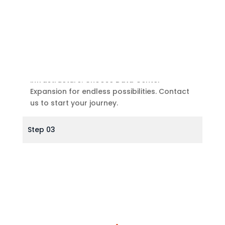
Future-Ready
Prepare for a digital future with adaptable
infrastructure. Choose Data Center
Expansion for endless possibilities. Contact
us to start your journey.
Step 03