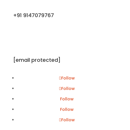
+91 9147079767
[email protected]
Follow
Follow
Follow
Follow
Follow