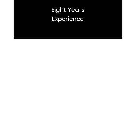
Eight Years
Experience