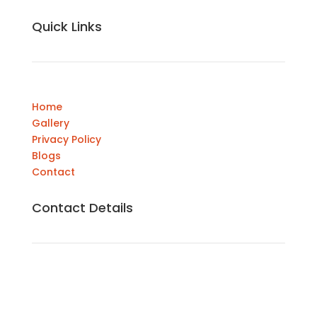
Quick Links
Home
Gallery
Privacy Policy
Blogs
Contact
Contact Details