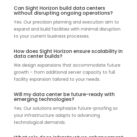
Can Sight Horizon build data centers
without disrupting ongoing operations?
Yes. Our precision planning and execution aim to
expand and build facilities with minimal disruption
to your current business processes.
How does Sight Horizon ensure scalability in
data center builds?
We design expansions that accommodate future
growth – from additional server capacity to full
facility expansion tailored to your needs.
Will my data center be future-ready with
emerging technologies?
Yes. Our solutions emphasize future-proofing so
your infrastructure adapts to advancing
technological demands.