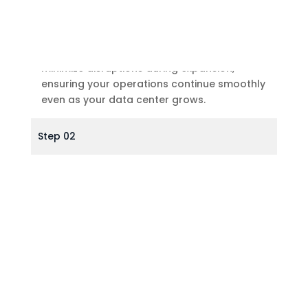
Minimal Disruption
With precision planning and execution, we
minimize disruptions during expansion,
ensuring your operations continue smoothly
even as your data center grows.
Step 02