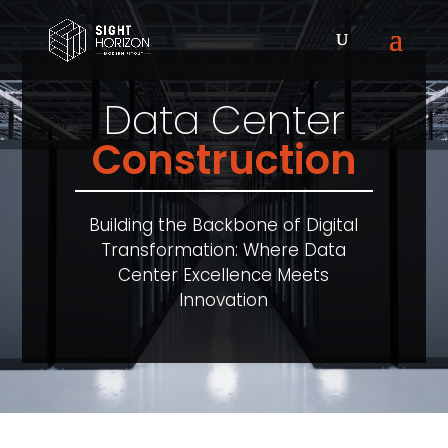
Data Center
Construction
Building the Backbone of Digital
Transformation: Where Data
Center Excellence Meets
Innovation