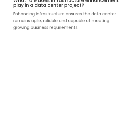
What role does infrastructure enhancement
play in a data center project?
Enhancing infrastructure ensures the data center
remains agile, reliable and capable of meeting
growing business requirements.