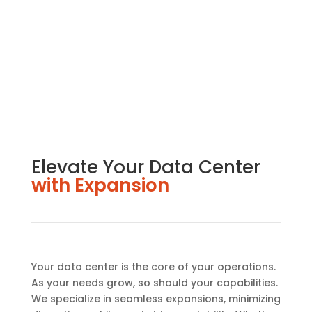
Elevate Your Data Center
with Expansion
Your data center is the core of your operations.
As your needs grow, so should your capabilities.
We specialize in seamless expansions, minimizing