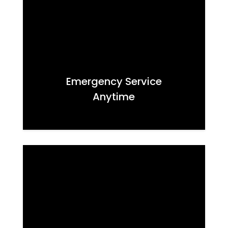
Emergency Service
Anytime