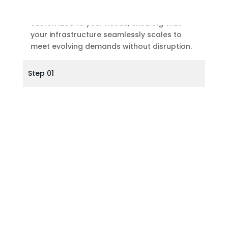
Our Data Center Expansion solutions are
customized to your needs, ensuring that
your infrastructure seamlessly scales to
meet evolving demands without disruption.
Step 01