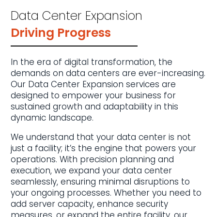
Data Center Expansion
Driving Progress
In the era of digital transformation, the
demands on data centers are ever-increasing.
Our Data Center Expansion services are
designed to empower your business for
sustained growth and adaptability in this
dynamic landscape.
We understand that your data center is not
just a facility; it’s the engine that powers your
operations. With precision planning and
execution, we expand your data center
seamlessly, ensuring minimal disruptions to
your ongoing processes. Whether you need to
add server capacity, enhance security
measures, or expand the entire facility, our