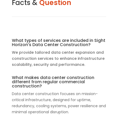
Facts &
Question
What types of services are included in Sight
Horizon’s Data Center Construction?
We provide tailored data center expansion and
construction services to enhance infrastructure
scalability, security and performance.
What makes data center construction
different from regular commercial
construction?
Data center construction focuses on mission-
critical infrastructure, designed for uptime,
redundancy, cooling systems, power resilience and
minimal operational disruption.