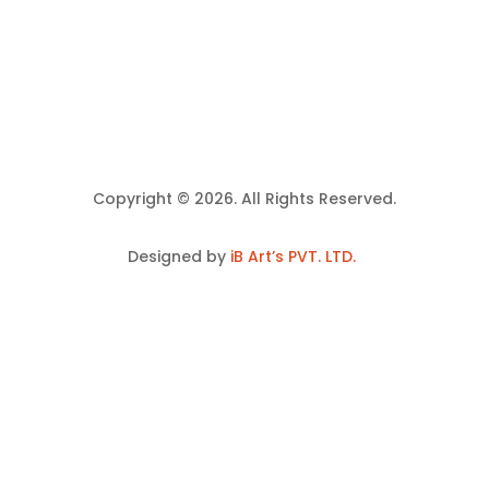
Copyright © 2026. All Rights Reserved.
Designed by
iB Art’s PVT. LTD.