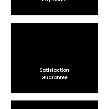
Satisfaction
Guarantee