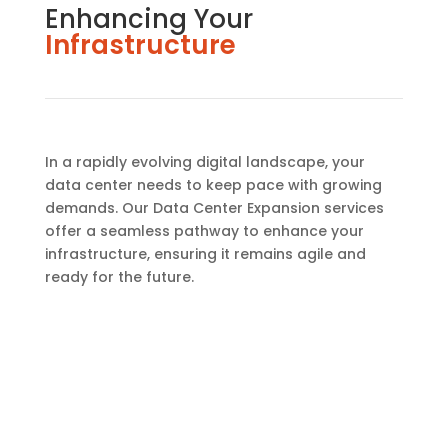
Enhancing Your
Infrastructure
In a rapidly evolving digital landscape, your
data center needs to keep pace with growing
demands. Our Data Center Expansion services
offer a seamless pathway to enhance your
infrastructure, ensuring it remains agile and
ready for the future.