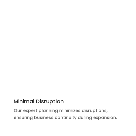
Minimal Disruption
Our expert planning minimizes disruptions,
ensuring business continuity during expansion.