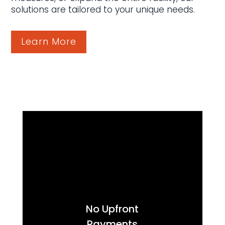
solutions are tailored to your unique needs.
Learn More
No Upfront
Payments