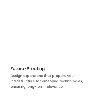
Future-Proofing
Design expansions that prepare your
infrastructure for emerging technologies,
ensuring long-term relevance.