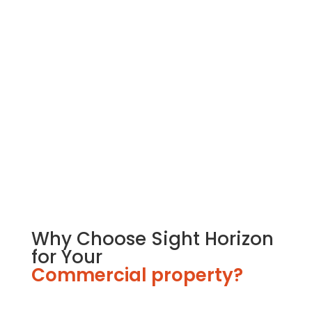
Retail Interior Fit-Outs
Sight Horizon excels in Retail Interior Fit-Outs. We
design and create inviting interiors for retail
spaces. Our expert team pays attention to every
detail, ensuring a shopping experience that
attracts customers.
Why Choose Sight Horizon
for Your
Commercial property?