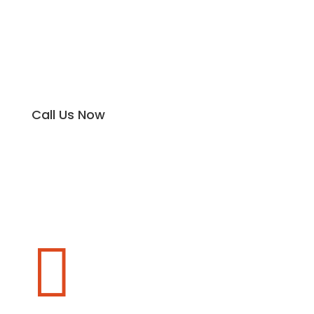
Call Us Now
