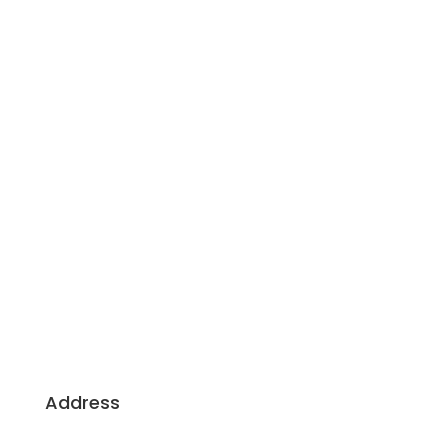
Building Dreams, Crafting Excellence: Your
Trusted Partners for Sustainable, Client-Centric
Construction.
Address