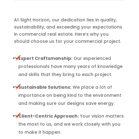
At Sight Horizon, our dedication lies in quality,
sustainability, and exceeding your expectations
in commercial real estate. Here’s why you
should choose us for your commercial project.
Expert Craftsmanship:
Our experienced
professionals have many years of knowledge
and skills that they bring to each project.
Sustainable Solutions:
We place a lot of
importance on being kind to the environment
and making sure our designs save energy.
Client-Centric Approach:
Your vision matters
the most to us, and we work closely with you
to make it happen.