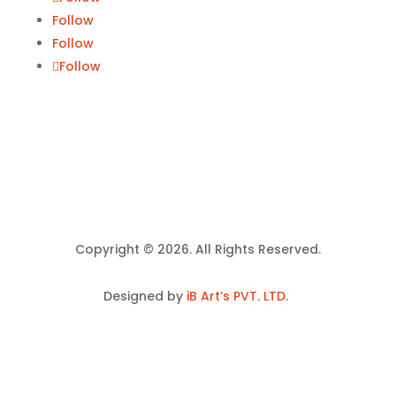
Follow
Follow
Follow
Copyright © 2026. All Rights Reserved.
Designed by
iB Art’s PVT. LTD.