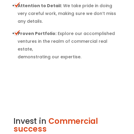
Attention to Detail:
We take pride in doing
very careful work, making sure we don’t miss
any details.
Proven Portfolio:
Explore our accomplished
ventures in the realm of commercial real
estate,
demonstrating our expertise.
Invest in
Commercial
success