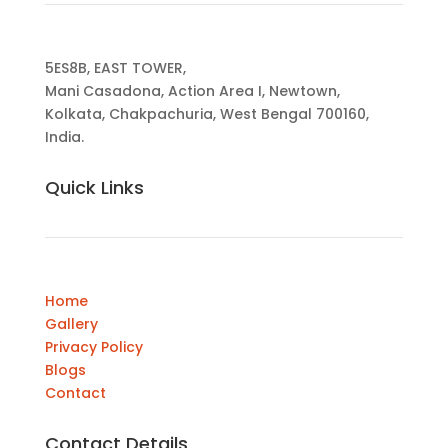
5ES8B, EAST TOWER,
Mani Casadona, Action Area I, Newtown,
Kolkata, Chakpachuria, West Bengal 700160,
India.
Quick Links
Home
Gallery
Privacy Policy
Blogs
Contact
Contact Details