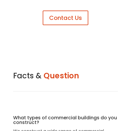
Contact Us
Facts &
Question
What types of commercial buildings do you
construct?
We construct a wide range of commercial