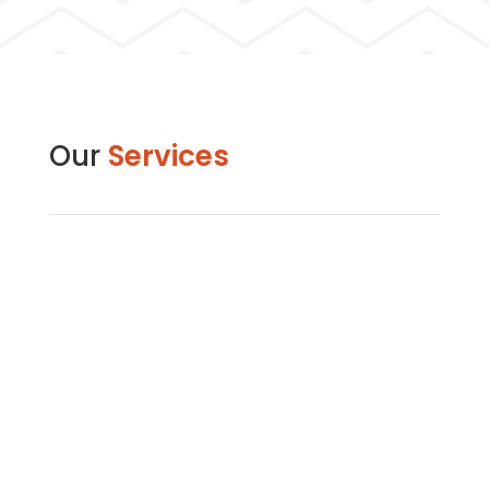
Our
Services
Commercial Building Construction
Sight Horizon excels in commercial construction,
creating properties for sale or lease in the
private sector. From offices to retail centers, our