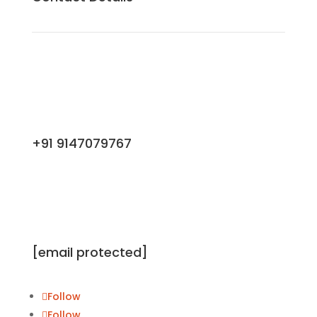
+91 9147079767
[email protected]
Follow
Follow