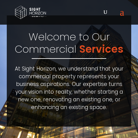
Welcome to Our
Commercial
Services
At Sight Horizon, we understand that your
commercial property represents your
business aspirations. Our expertise turns
your vision into reality, whether starting a
new one, renovating an existing one, or
enhancing an existing space.