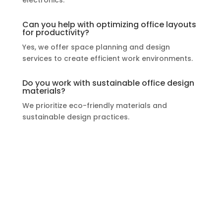
Can you help with optimizing office layouts
for productivity?
Yes, we offer space planning and design
services to create efficient work environments.
Do you work with sustainable office design
materials?
We prioritize eco-friendly materials and
sustainable design practices.