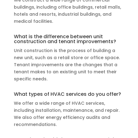
buildings, including office buildings, retail malls,
hotels and resorts, industrial buildings, and
medical facilities.
What is the difference between unit
construction and tenant improvements?
Unit construction is the process of building a
new unit, such as a retail store or office space.
Tenant improvements are the changes that a
tenant makes to an existing unit to meet their
specific needs.
What types of HVAC services do you offer?
We offer a wide range of HVAC services,
including installation, maintenance, and repair.
We also offer energy efficiency audits and
recommendations.