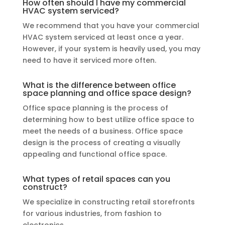
How often should I have my commercial
HVAC system serviced?
We recommend that you have your commercial
HVAC system serviced at least once a year.
However, if your system is heavily used, you may
need to have it serviced more often.
What is the difference between office
space planning and office space design?
Office space planning is the process of
determining how to best utilize office space to
meet the needs of a business. Office space
design is the process of creating a visually
appealing and functional office space.
What types of retail spaces can you
construct?
We specialize in constructing retail storefronts
for various industries, from fashion to
electronics.