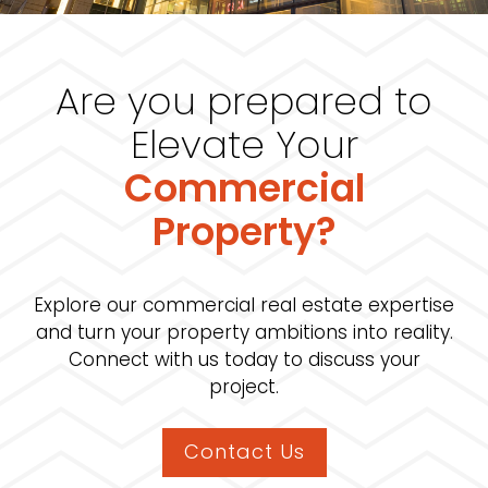
Are you prepared to
Elevate Your
Commercial
Property?
Explore our commercial real estate expertise
and turn your property ambitions into reality.
Connect with us today to discuss your
project.
Contact Us