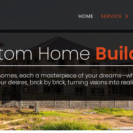
HOME
SERVICE
tom Home
Buil
homes, each a masterpiece of your dreams—w
ur desires, brick by brick, turning visions into reali