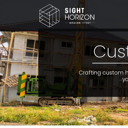
Cus
Crafting custom 
yo