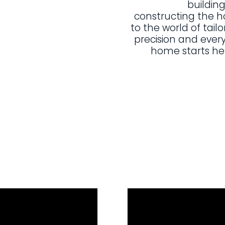
building
constructing the 
to the world of tailo
precision and every
home starts he