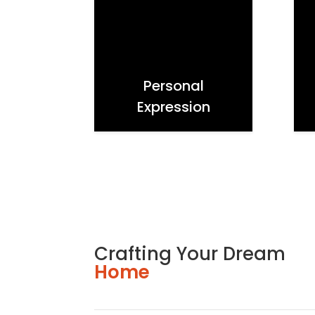
Personal
Expression
Crafting Your Dream
Home