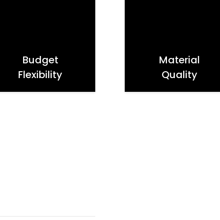
Budget
Material
Flexibility
Quality