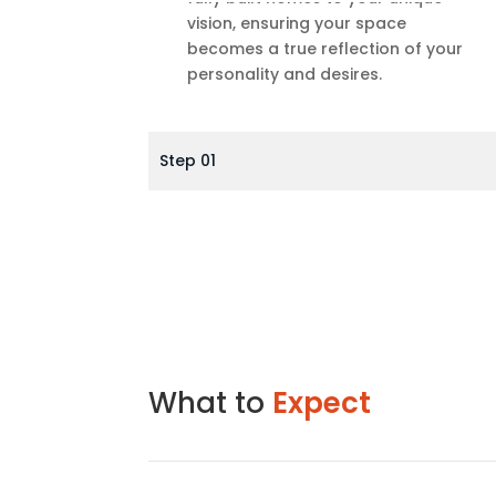
vision, ensuring your space
becomes a true reflection of your
personality and desires.
Step 01
What to
Expect