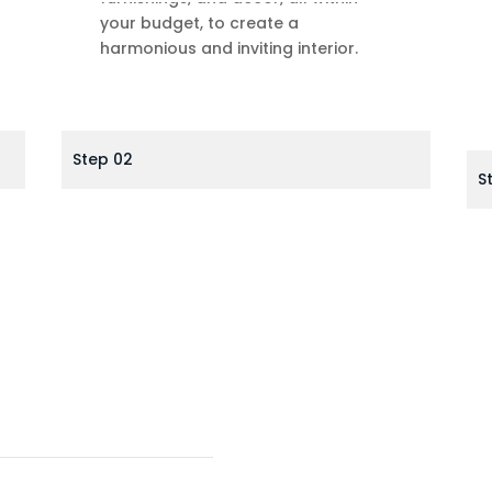
your budget, to create a
harmonious and inviting interior.
Step 02
S