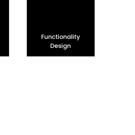
Functionality
Design