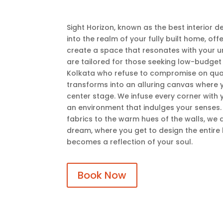
Sight Horizon, known as the best interior d
into the realm of your fully built home, of
create a space that resonates with your un
are tailored for those seeking low-budget i
Kolkata who refuse to compromise on quali
transforms into an alluring canvas where 
center stage. We infuse every corner with y
an environment that indulges your senses. 
fabrics to the warm hues of the walls, we 
dream, where you get to design the entire 
becomes a reflection of your soul.
Book Now