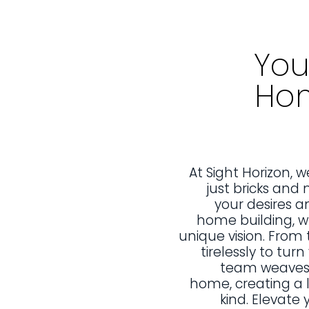
You
Hom
At Sight Horizon,
just bricks and 
your desires a
home building, wh
unique vision. From 
tirelessly to tur
team weaves y
home, creating a l
kind. Elevate