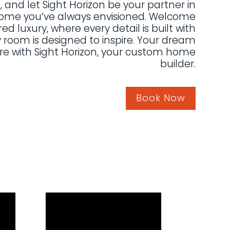
, and let Sight Horizon be your partner in
home you’ve always envisioned. Welcome
red luxury, where every detail is built with
 room is designed to inspire. Your dream
re with Sight Horizon, your custom home
builder.
Book Now