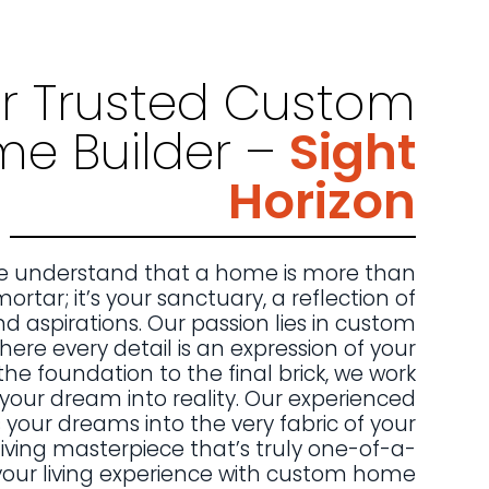
r Trusted Custom
e Builder –
Sight
Horizon
 we understand that a home is more than
mortar; it’s your sanctuary, a reflection of
nd aspirations. Our passion lies in custom
ere every detail is an expression of your
the foundation to the final brick, we work
n your dream into reality. Our experienced
our dreams into the very fabric of your
iving masterpiece that’s truly one-of-a-
 your living experience with custom home