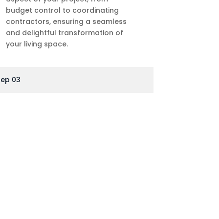
budget control to coordinating
contractors, ensuring a seamless
and delightful transformation of
your living space.
tep 03