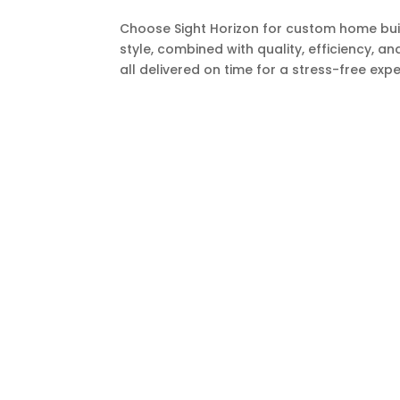
Choose Sight Horizon for custom home buil
style, combined with quality, efficiency, an
all delivered on time for a stress-free expe