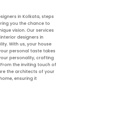
esigners in Kolkata, steps
fering you the chance to
ique vision. Our services
nterior designers in
ty. With us, your house
your personal taste takes
our personality, crafting
From the inviting touch of
are the architects of your
home, ensuring it