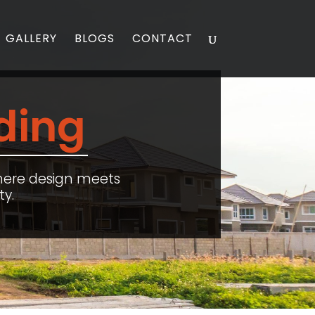
GALLERY
BLOGS
CONTACT
ding
here design meets
ty.