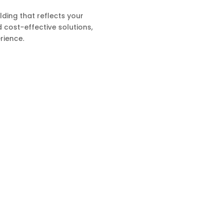
ding that reflects your
d cost-effective solutions,
rience.