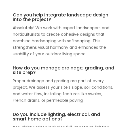
Can you help integrate landscape design
into the project?
Absolutely! We work with expert landscapers and
horticulturists to create cohesive designs that
combine hardscaping with softscaping. This
strengthens visual harmony and enhances the
usability of your outdoor living space.
How do you manage drainage, grading, and
site prep?
Proper drainage and grading are part of every
project. We assess your site’s slope, soil conditions,
and water flow, installing features like swales,
French drains, or permeable paving.
Do you include lighting, electrical, and
smart home options?