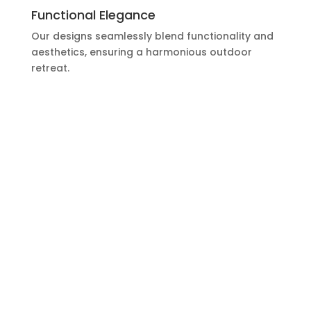
Functional Elegance
Our designs seamlessly blend functionality and
aesthetics, ensuring a harmonious outdoor
retreat.