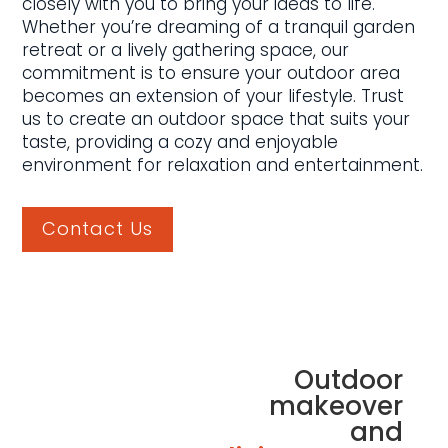
closely with you to bring your ideas to life.
Whether you’re dreaming of a tranquil garden
retreat or a lively gathering space, our
commitment is to ensure your outdoor area
becomes an extension of your lifestyle. Trust
us to create an outdoor space that suits your
taste, providing a cozy and enjoyable
environment for relaxation and entertainment.
Contact Us
Outdoor
makeover
and