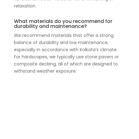
relaxation.
What materials do you recommend for
durability and maintenance?
We recommend materials that offer a strong
balance of durability and low maintenance,
especially in accordance with Kolkata’s climate.
For hardscapes, we typically use stone pavers or
composite decking, all of which are designed to
withstand weather exposure.