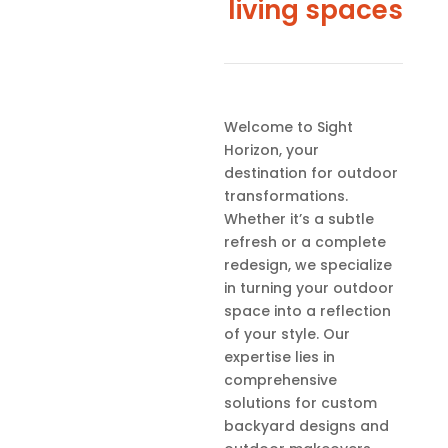
living spaces
Welcome to Sight
Horizon, your
destination for outdoor
transformations.
Whether it’s a subtle
refresh or a complete
redesign, we specialize
in turning your outdoor
space into a reflection
of your style. Our
expertise lies in
comprehensive
solutions for custom
backyard designs and