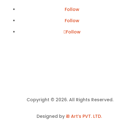
Follow
Follow
Follow
Copyright © 2026. All Rights Reserved.
Designed by
iB Art’s PVT. LTD.