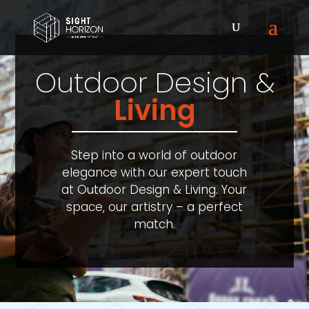
Outdoor Design &
Living
Step into a world of outdoor
elegance with our expert touch
at Outdoor Design & Living. Your
space, our artistry – a perfect
match.