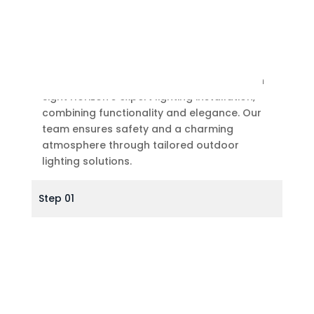
Outdoor Lighting
Illuminate your outdoor design & living with
Sight Horizon’s expert lighting installation,
combining functionality and elegance. Our
team ensures safety and a charming
atmosphere through tailored outdoor
lighting solutions.
Step 01