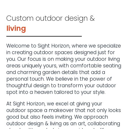
Custom outdoor design &
living
Welcome to Sight Horizon, where we specialize
in creating outdoor spaces designed just for
you. Our focus is on making your outdoor living
areas uniquely yours, with comfortable seating
and charming garden details that add a
personal touch. We believe in the power of
thoughtful design to transform your outdoor
spot into a heaven tailored to your style.
At Sight Horizon, we excel at giving your
outdoor space a makeover that not only looks
good but also feels inviting. We approach
outdoor design & living as an art, collaborating