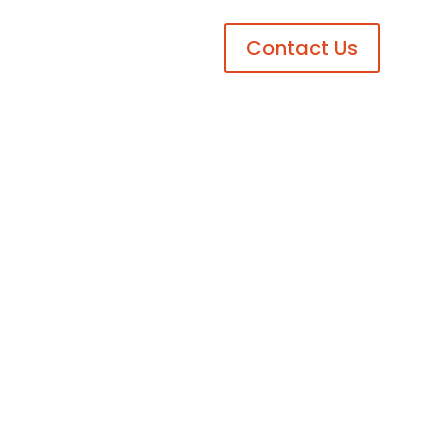
Contact Us