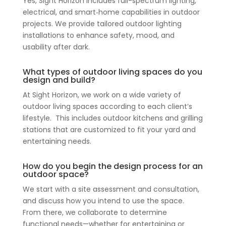
Yes, Sight Horizon includes full-spectrum lighting,
electrical, and smart‑home capabilities in outdoor
projects. We provide tailored outdoor lighting
installations to enhance safety, mood, and
usability after dark.
What types of outdoor living spaces do you
design and build?
At Sight Horizon, we work on a wide variety of
outdoor living spaces according to each client’s
lifestyle. This includes outdoor kitchens and grilling
stations that are customized to fit your yard and
entertaining needs.
How do you begin the design process for an
outdoor space?
We start with a site assessment and consultation,
and discuss how you intend to use the space.
From there, we collaborate to determine
functional needs—whether for entertaining or