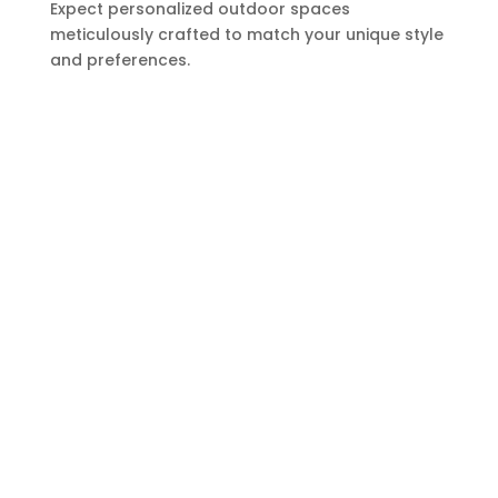
Expect personalized outdoor spaces
meticulously crafted to match your unique style
and preferences.