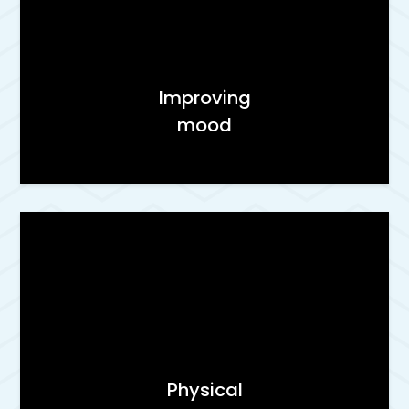
Improving
mood
Physical