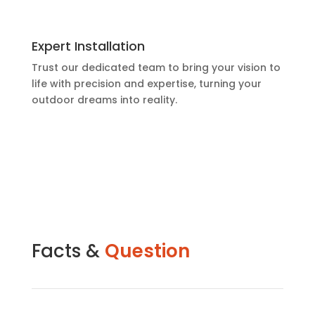
Expert Installation
Trust our dedicated team to bring your vision to
life with precision and expertise, turning your
outdoor dreams into reality.
Facts &
Question