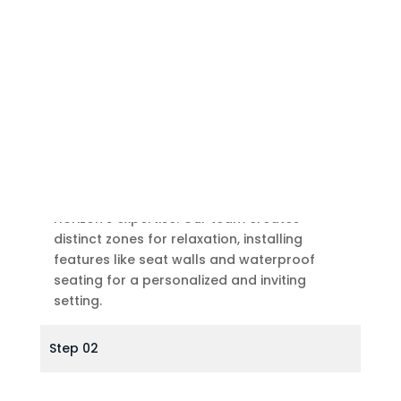
Outdoor Sitting Area
Define your outdoor sitting area with Sight
Horizon’s expertise. Our team creates
distinct zones for relaxation, installing
features like seat walls and waterproof
seating for a personalized and inviting
setting.
Step 02