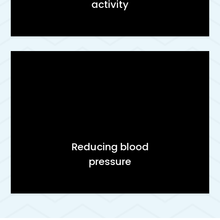
activity
Reducing blood
pressure