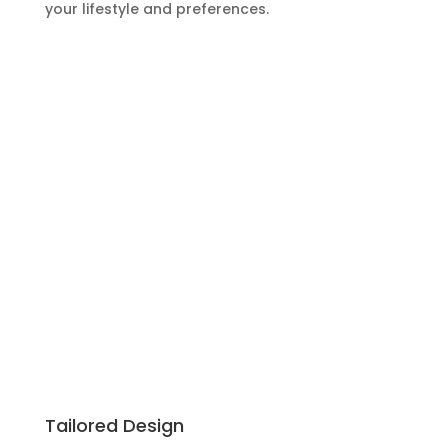
your lifestyle and preferences.
Tailored Design