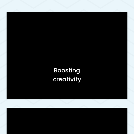
Boosting
creativity