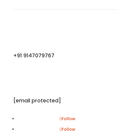
+91 9147079767
[email protected]
Follow
Follow