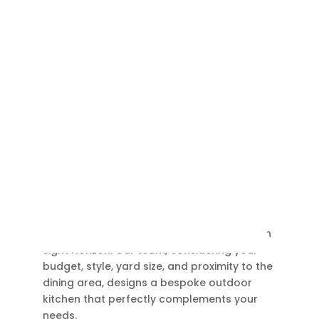
Outdoor Kitchen
Elevate your outdoor dining experience with
Sight Horizon. Our team, considering your
budget, style, yard size, and proximity to the
dining area, designs a bespoke outdoor
kitchen that perfectly complements your
needs.