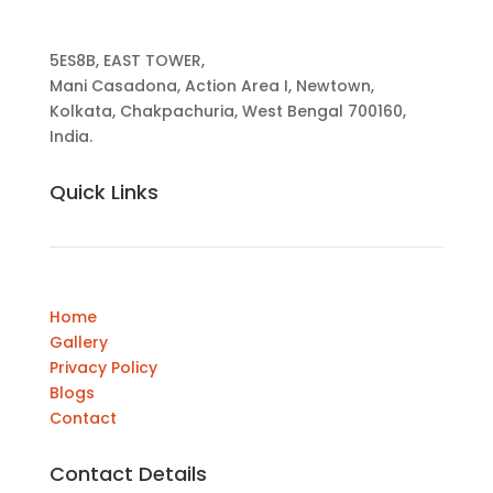
5ES8B, EAST TOWER,
Mani Casadona, Action Area I, Newtown,
Kolkata, Chakpachuria, West Bengal 700160,
India.
Quick Links
Home
Gallery
Privacy Policy
Blogs
Contact
Contact Details