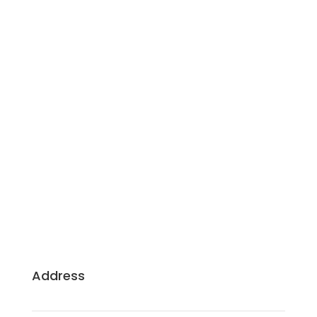
Building Dreams, Crafting Excellence: Your
Trusted Partners for Sustainable, Client-Centric
Construction.
Address