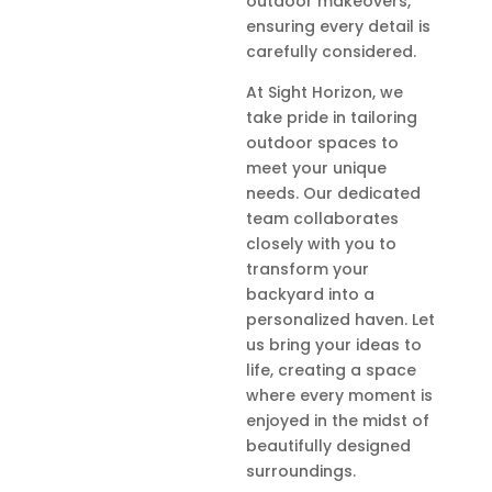
outdoor makeovers,
ensuring every detail is
carefully considered.
At Sight Horizon, we
take pride in tailoring
outdoor spaces to
meet your unique
needs. Our dedicated
team collaborates
closely with you to
transform your
backyard into a
personalized haven. Let
us bring your ideas to
life, creating a space
where every moment is
enjoyed in the midst of
beautifully designed
surroundings.