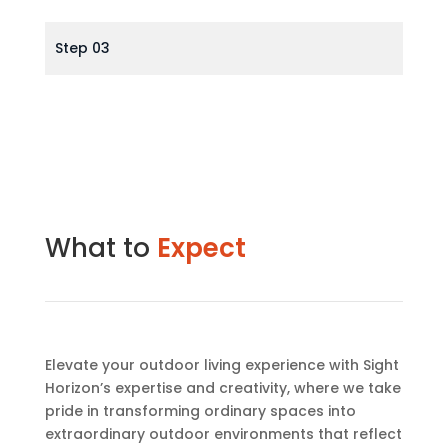
Step 03
What to
Expect
Elevate your outdoor living experience with Sight
Horizon’s expertise and creativity, where we take
pride in transforming ordinary spaces into
extraordinary outdoor environments that reflect