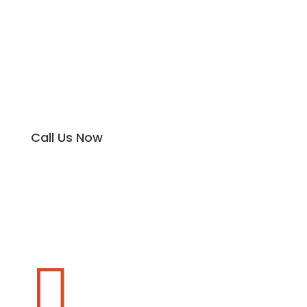
Call Us Now
