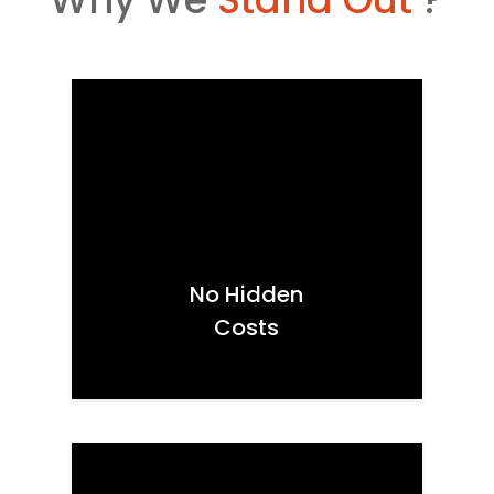
No Hidden
Costs