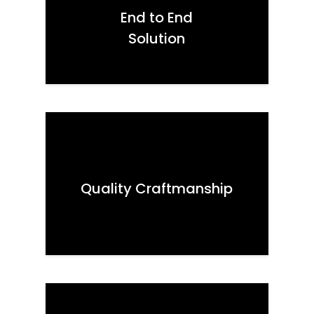
End to End
Solution
Quality Craftmanship