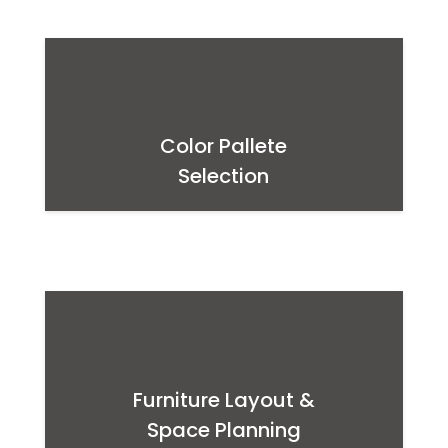
Color Pallete
Selection
Furniture Layout &
Space Planning