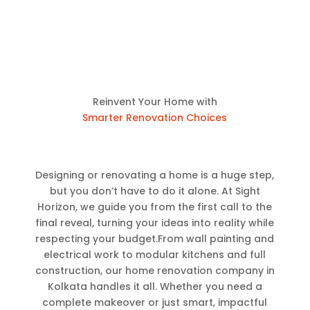
Reinvent Your Home with
Smarter Renovation Choices
Designing or renovating a home is a huge step,
but you don’t have to do it alone. At Sight
Horizon, we guide you from the first call to the
final reveal, turning your ideas into reality while
respecting your budget.From wall painting and
electrical work to modular kitchens and full
construction, our home renovation company in
Kolkata handles it all. Whether you need a
complete makeover or just smart, impactful