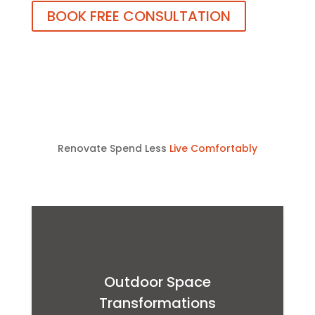
BOOK FREE CONSULTATION
Renovate Spend Less
Live Comfortably
Outdoor Space
Transformations