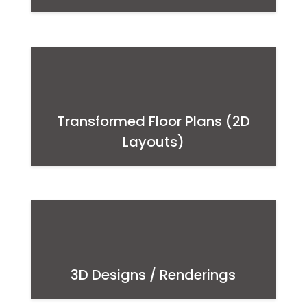
Transformed Floor Plans (2D
Layouts)
3D Designs / Renderings