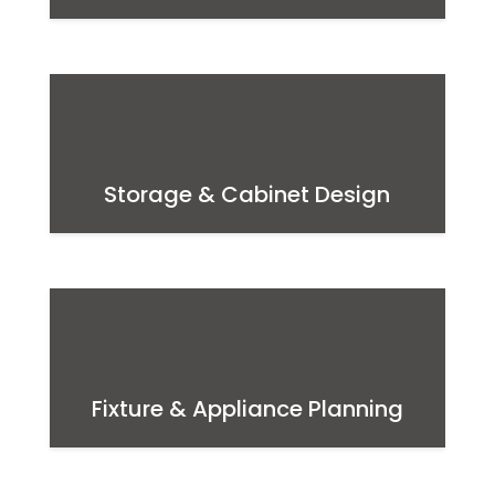
Storage & Cabinet Design
Fixture & Appliance Planning