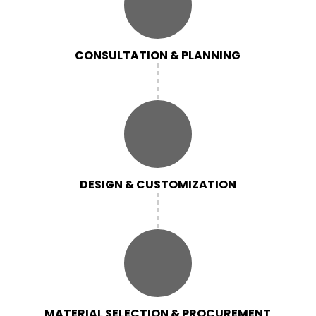
CONSULTATION & PLANNING
DESIGN & CUSTOMIZATION
MATERIAL SELECTION & PROCUREMENT