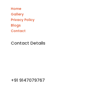
Home
Gallery
Privacy Policy
Blogs
Contact
Contact Details
+91 9147079767