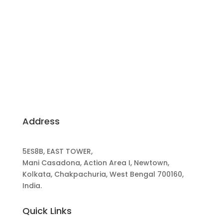
Building Dreams, Crafting Excellence: Your
Trusted Partners for Sustainable, Client-Centric
Construction.
Address
5ES8B, EAST TOWER,
Mani Casadona, Action Area I, Newtown,
Kolkata, Chakpachuria, West Bengal 700160,
India.
Quick Links