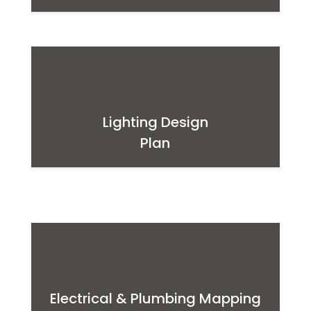
Lighting Design
Plan
Electrical & Plumbing Mapping