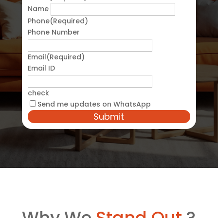
Name
Phone
(Required)
Phone Number
Email
(Required)
Email ID
check
Send me updates on WhatsApp
Why We
Stand Out
?