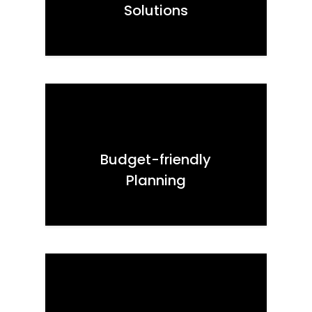
Solutions
Budget-friendly
Planning