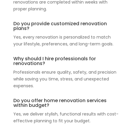
renovations are completed within weeks with
proper planning.
Do you provide customized renovation
plans?
Yes, every renovation is personalized to match
your lifestyle, preferences, and long-term goals.
Why should I hire professionals for
renovations?
Professionals ensure quality, safety, and precision
while saving you time, stress, and unexpected
expenses.
Do you offer home renovation services
within budget?
Yes, we deliver stylish, functional results with cost-
effective planning to fit your budget.