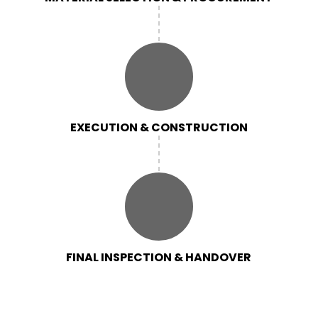
EXECUTION & CONSTRUCTION
FINAL INSPECTION & HANDOVER