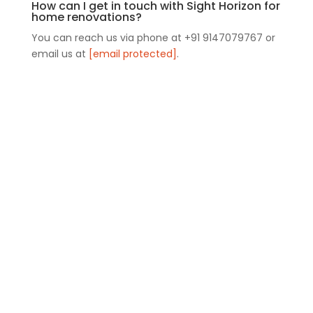
How can I get in touch with Sight Horizon for
home renovations?
You can reach us via phone at +91 9147079767 or
email us at
[email protected]
.