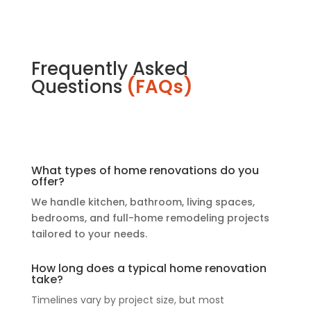
Frequently Asked
Questions
(FAQs)
What types of home renovations do you
offer?
We handle kitchen, bathroom, living spaces,
bedrooms, and full-home remodeling projects
tailored to your needs.
How long does a typical home renovation
take?
Timelines vary by project size, but most