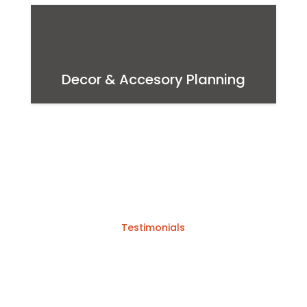
Decor & Accesory Planning
Testimonials