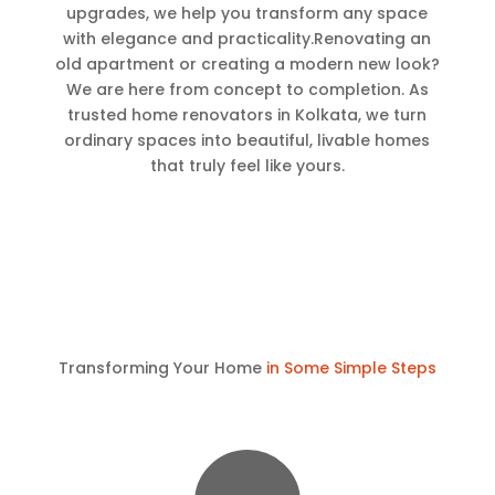
upgrades, we help you transform any space
with elegance and practicality.Renovating an
old apartment or creating a modern new look?
We are here from concept to completion. As
trusted home renovators in Kolkata, we turn
ordinary spaces into beautiful, livable homes
that truly feel like yours.
Transforming Your Home
in Some Simple Steps