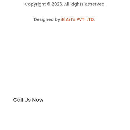
Copyright © 2026. All Rights Reserved.
Designed by
iB Art’s PVT. LTD.
Call Us Now