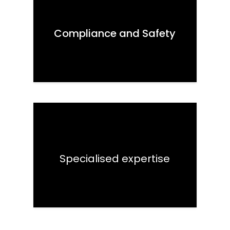
Compliance and Safety
Specialised expertise