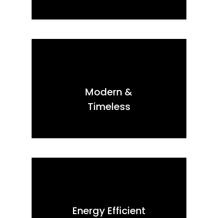
Modern &
Timeless
Energy Efficient