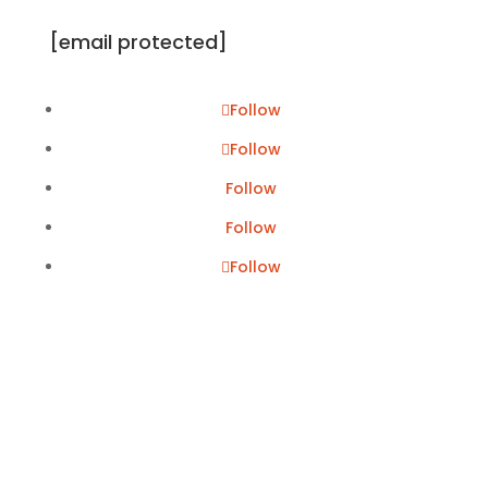
[email protected]
Follow
Follow
Follow
Follow
Follow