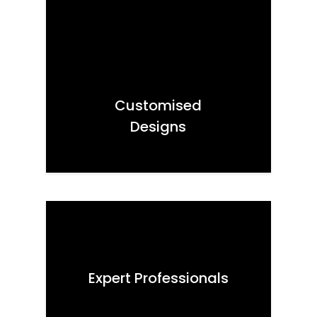
Customised
Designs
Expert Professionals