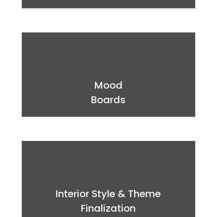
Mood
Boards
Interior Style & Theme
Finalization