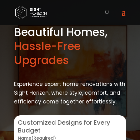
Beautiful Homes,
Hassle-Free
Upgrades
Experience expert home renovations with
Sight Horizon, where style, comfort, and
efficiency come together effortlessly.
Customized Designs for Every
Budget
Name
(Required)