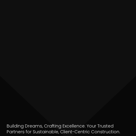
Building Dreams, Crafting Excellence: Your Trusted
Partners for Sustainable, Client-Centric Construction.