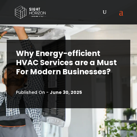
Why Energy-efficient
HVAC Services are a Must
For Modern Businesses?
Published On -
June 30, 2025