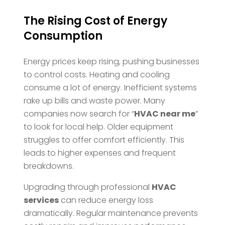
The Rising Cost of Energy
Consumption
Energy prices keep rising, pushing businesses
to control costs. Heating and cooling
consume a lot of energy. Inefficient systems
rake up bills and waste power. Many
companies now search for “
HVAC near me
”
to look for local help. Older equipment
struggles to offer comfort efficiently. This
leads to higher expenses and frequent
breakdowns.
Upgrading through professional
HVAC
services
can reduce energy loss
dramatically. Regular maintenance prevents