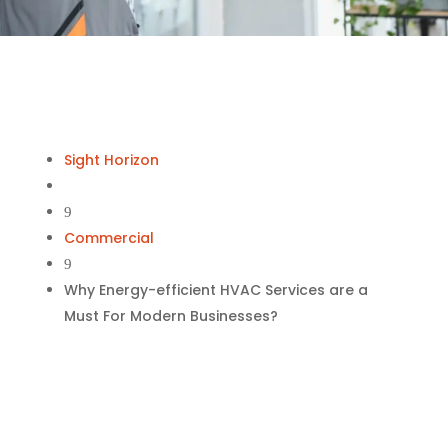
Sight Horizon
9
Commercial
9
Why Energy-efficient HVAC Services are a
Must For Modern Businesses?