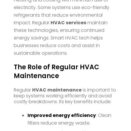
electricity. Some systems use eco-friendly
refrigerants that reduce environmental
impact. Regular
HVAC services
maintain
these technologies, ensuring continued
energy savings. Smart HVAC tech helps
businesses reduce costs and assist in
sustainable operations.
The Role of Regular HVAC
Maintenance
Regular
HVAC maintenance
is important to
keep systems working efficiently and avoid
costly breakdowns. Its key benefits include:
Improved energy efficiency
: Clean
filters reduce energy waste.