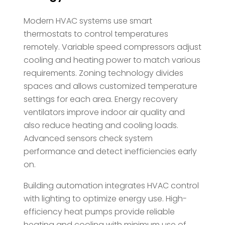
Modern HVAC systems use smart
thermostats to control temperatures
remotely. Variable speed compressors adjust
cooling and heating power to match various
requirements. Zoning technology divides
spaces and allows customized temperature
settings for each area. Energy recovery
ventilators improve indoor air quality and
also reduce heating and cooling loads.
Advanced sensors check system
performance and detect inefficiencies early
on.
Building automation integrates HVAC control
with lighting to optimize energy use. High-
efficiency heat pumps provide reliable
heating and cooling with minimum use of