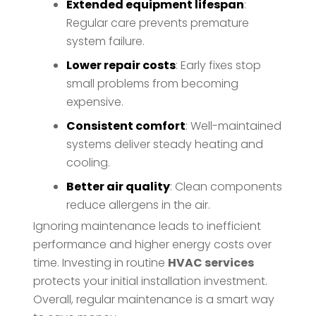
Extended equipment lifespan
:
Regular care prevents premature
system failure.
Lower repair costs
: Early fixes stop
small problems from becoming
expensive.
Consistent comfort
: Well-maintained
systems deliver steady heating and
cooling.
Better air quality
: Clean components
reduce allergens in the air.
Ignoring maintenance leads to inefficient
performance and higher energy costs over
time. Investing in routine
HVAC services
protects your initial installation investment.
Overall, regular maintenance is a smart way