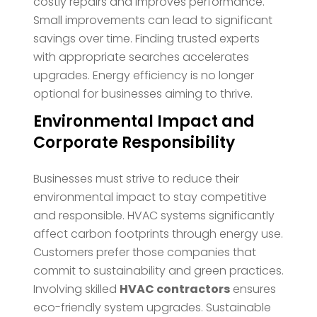
costly repairs and improves performance.
Small improvements can lead to significant
savings over time. Finding trusted experts
with appropriate searches accelerates
upgrades. Energy efficiency is no longer
optional for businesses aiming to thrive.
Environmental Impact and
Corporate Responsibility
Businesses must strive to reduce their
environmental impact to stay competitive
and responsible. HVAC systems significantly
affect carbon footprints through energy use.
Customers prefer those companies that
commit to sustainability and green practices.
Involving skilled
HVAC contractors
ensures
eco-friendly system upgrades. Sustainable