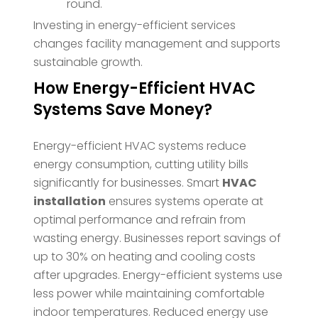
round.
Investing in energy-efficient services
changes facility management and supports
sustainable growth.
How Energy-Efficient HVAC
Systems Save Money?
Energy-efficient HVAC systems reduce
energy consumption, cutting utility bills
significantly for businesses. Smart
HVAC
installation
ensures systems operate at
optimal performance and refrain from
wasting energy. Businesses report savings of
up to 30% on heating and cooling costs
after upgrades. Energy-efficient systems use
less power while maintaining comfortable
indoor temperatures. Reduced energy use