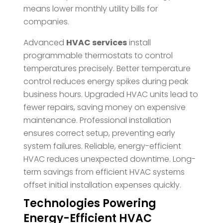
means lower monthly utility bills for
companies.
Advanced
HVAC services
install
programmable thermostats to control
temperatures precisely. Better temperature
control reduces energy spikes during peak
business hours. Upgraded HVAC units lead to
fewer repairs, saving money on expensive
maintenance. Professional installation
ensures correct setup, preventing early
system failures. Reliable, energy-efficient
HVAC reduces unexpected downtime. Long-
term savings from efficient HVAC systems
offset initial installation expenses quickly.
Technologies Powering
Energy-Efficient HVAC