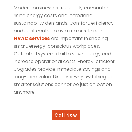
Modern businesses frequently encounter
rising energy costs and increasing
sustainability demands. Comfort, efficiency,
and cost control play a major role now.
HVAC services
are important in shaping
smart, energy-conscious workplaces.
Outdated systems fail to save energy and
increase operational costs. Energy-efficient
upgrades provide immediate savings and
long-term value. Discover why switching to
smarter solutions cannot be just an option
anymore.
Call Now