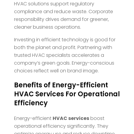
HVAC solutions support regulatory
compliance and reduce waste. Corporate
responsibility drives demand for greener,
cleaner business operations.
Investing in efficient technology is good for
both the planet and profit. Partnering with
trusted HVAC specialists accelerates a
company’s green goals. Energy-conscious
choices reflect well on brand image.
Benefits of Energy-Efficient
HVAC Services For Operational
Efficiency
Energy-efficient
HVAC services
boost
operational efficiency significantly. They
optimize energy use and reduce downtime.