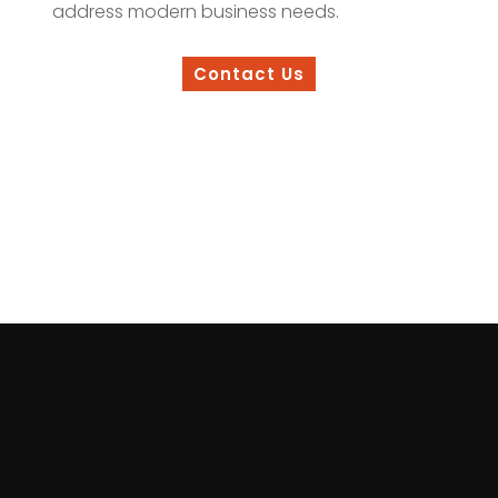
address modern business needs.
Contact Us