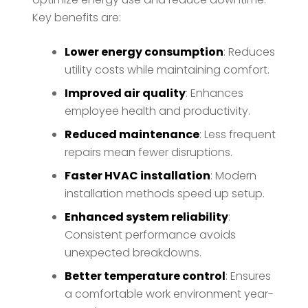
Key benefits are:
Lower energy consumption
: Reduces
utility costs while maintaining comfort.
Improved air quality
: Enhances
employee health and productivity.
Reduced maintenance
: Less frequent
repairs mean fewer disruptions.
Faster HVAC installation
: Modern
installation methods speed up setup.
Enhanced system reliability
:
Consistent performance avoids
unexpected breakdowns.
Better temperature control
: Ensures
a comfortable work environment year-