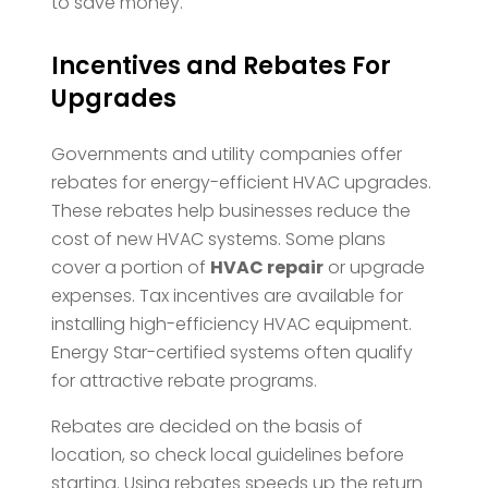
to save money.
Incentives and Rebates For
Upgrades
Governments and utility companies offer
rebates for energy-efficient HVAC upgrades.
These rebates help businesses reduce the
cost of new HVAC systems. Some plans
cover a portion of
HVAC repair
or upgrade
expenses. Tax incentives are available for
installing high-efficiency HVAC equipment.
Energy Star-certified systems often qualify
for attractive rebate programs.
Rebates are decided on the basis of
location, so check local guidelines before
starting. Using rebates speeds up the return