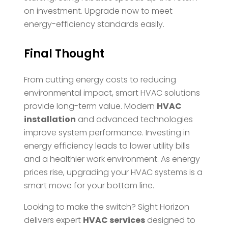
on investment. Upgrade now to meet
energy-efficiency standards easily.
Final Thought
From cutting energy costs to reducing
environmental impact, smart HVAC solutions
provide long-term value. Modern
HVAC
installation
and advanced technologies
improve system performance. Investing in
energy efficiency leads to lower utility bills
and a healthier work environment. As energy
prices rise, upgrading your HVAC systems is a
smart move for your bottom line.
Looking to make the switch? Sight Horizon
delivers expert
HVAC services
designed to