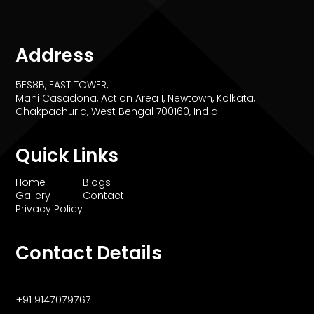
Address
5ES8B, EAST TOWER,
Mani Casadona, Action Area I, Newtown, Kolkata,
Chakpachuria, West Bengal 700160, India.
Quick Links
Home
Blogs
Gallery
Contact
Privacy Policy
Contact Details
+91 9147079767