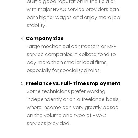
built a good reputation in the field or
with major HVAC service providers can
earn higher wages and enjoy more job
stability.
Company Size
Large mechanical contractors or MEP
service companies in Kolkata tend to
pay more than smaller local firms,
especially for specialized roles.
Freelance vs. Full-Time Employment
Some technicians prefer working
independently or on a freelance basis,
where income can vary greatly based
on the volume and type of HVAC
services provided.