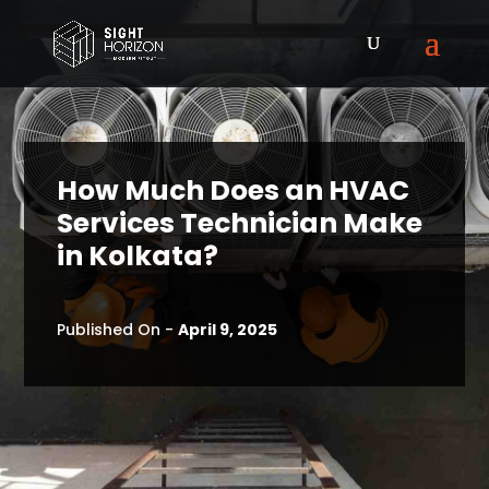
How Much Does an HVAC
Services Technician Make
in Kolkata?
Published On -
April 9, 2025