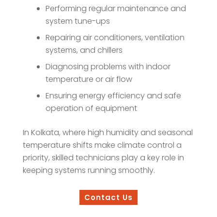
Performing regular maintenance and
system tune-ups
Repairing air conditioners, ventilation
systems, and chillers
Diagnosing problems with indoor
temperature or air flow
Ensuring energy efficiency and safe
operation of equipment
In Kolkata, where high humidity and seasonal
temperature shifts make climate control a
priority, skilled technicians play a key role in
keeping systems running smoothly.
Contact Us