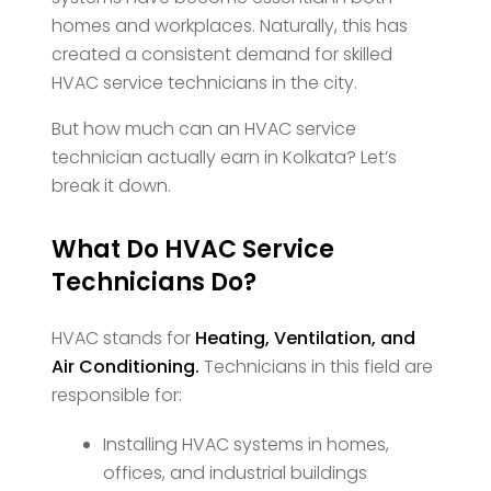
homes and workplaces. Naturally, this has
created a consistent demand for skilled
HVAC service technicians in the city.
But how much can an HVAC service
technician actually earn in Kolkata? Let’s
break it down.
What Do HVAC Service
Technicians Do?
HVAC stands for
Heating, Ventilation, and
Air Conditioning.
Technicians in this field are
responsible for:
Installing HVAC systems in homes,
offices, and industrial buildings