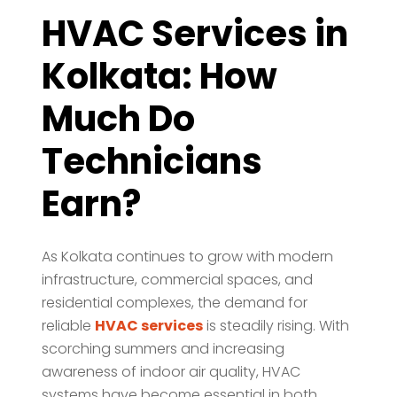
HVAC Services in
Kolkata: How
Much Do
Technicians
Earn?
As Kolkata continues to grow with modern
infrastructure, commercial spaces, and
residential complexes, the demand for
reliable
HVAC services
is steadily rising. With
scorching summers and increasing
awareness of indoor air quality, HVAC
systems have become essential in both