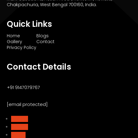
Chakpachuria, West Bengal 700160, India.
Quick Links
Home
Blogs
Gallery
Contact
Privacy Policy
Contact Details
+91 9147079767
[email protected]
Follow
Follow
Follow