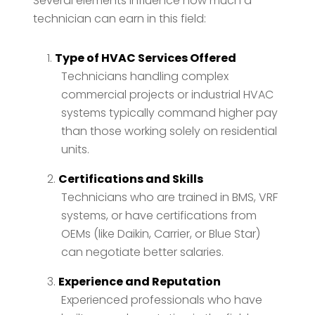
Several elements influence how much a
technician can earn in this field:
Type of HVAC Services Offered
Technicians handling complex
commercial projects or industrial HVAC
systems typically command higher pay
than those working solely on residential
units.
Certifications and Skills
Technicians who are trained in BMS, VRF
systems, or have certifications from
OEMs (like Daikin, Carrier, or Blue Star)
can negotiate better salaries.
Experience and Reputation
Experienced professionals who have