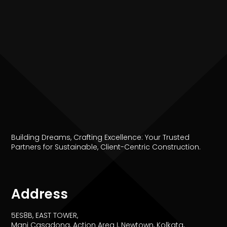
Building Dreams, Crafting Excellence: Your Trusted
Partners for Sustainable, Client-Centric Construction.
Address
5ES8B, EAST TOWER,
Mani Casadona, Action Area I, Newtown, Kolkata,