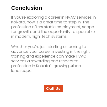
Conclusion
If you’re exploring a career in HVAC services in
Kolkata, now is a great time to step in. The
profession offers stable employment, scope
for growth, and the opportunity to specialize
in modern, high-tech systems.
Whether you’re just starting or looking to
advance your career, investing in the right
training and experience can make HVAC
services a rewarding and respected
profession in Kolkata’s growing urban
landscape.
Call Us