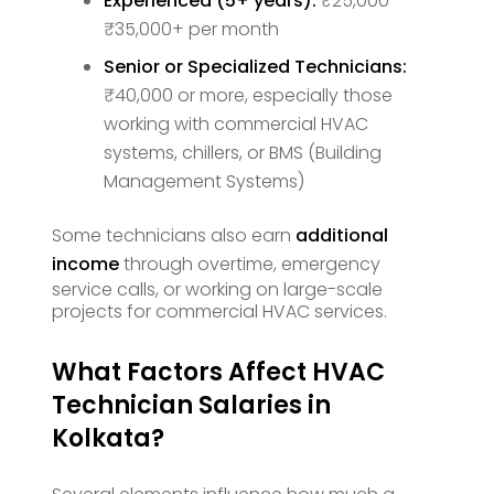
Experienced (5+ years):
₹25,000 –
₹35,000+ per month
Senior or Specialized Technicians:
₹40,000 or more, especially those
working with commercial HVAC
systems, chillers, or BMS (Building
Management Systems)
Some technicians also earn
additional
income
through overtime, emergency
service calls, or working on large-scale
projects for commercial HVAC services.
What Factors Affect HVAC
Technician Salaries in
Kolkata?