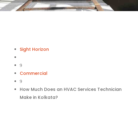
Sight Horizon
9
Commercial
9
How Much Does an HVAC Services Technician
Make in Kolkata?