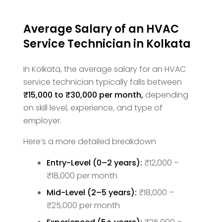
Average Salary of an HVAC
Service Technician in Kolkata
In Kolkata, the average salary for an HVAC
service technician typically falls between
₹15,000 to ₹30,000 per month,
depending
on skill level, experience, and type of
employer.
Here’s a more detailed breakdown
Entry-Level (0–2 years):
₹12,000 –
₹18,000 per month
Mid-Level (2–5 years):
₹18,000 –
₹25,000 per month