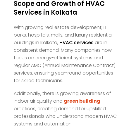
Scope and Growth of HVAC
Services in Kolkata
With growing real estate development, IT
parks, hospitals, malls, and luxury residential
buildings in Kolkata,
HVAC services
are in
consistent demand. Many companies now
focus on energy-efficient systems and
regular AMC (Annual Maintenance Contract)
services, ensuring year-round opportunities
for skilled technicians.
Additionally, there is growing awareness of
indoor air quality and
green building
practices, creating demand for upskilled
professionals who understand modern HVAC
systems and automation.